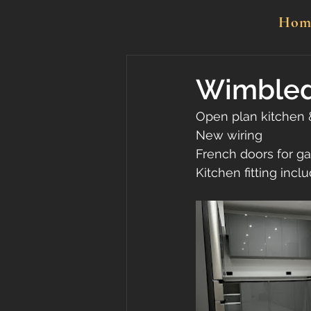
Hom
Wimbledo
Open plan kitchen 
New wiring
French doors for g
Kitchen fitting incl