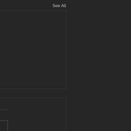
See All
hens