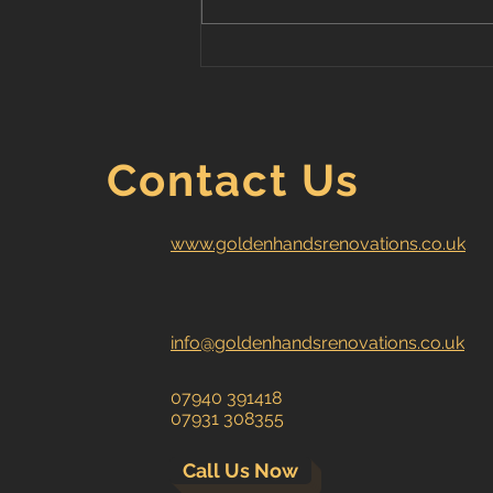
Greenwich - 2 bedroom
house renovation
Contact Us
www.goldenhandsrenovations.co.uk
info@goldenhandsrenovations.co.uk
07940 391418
07931 308355
Call Us Now