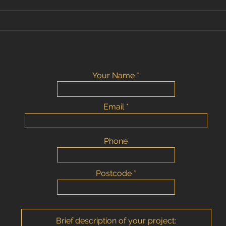
Bromley - large tile format
bathroom
Your Name
Email
Phone
Postcode