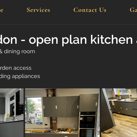
e
Services
Contact Us
Ga
n - open plan kitchen 
& dining room
arden access
uding appliances