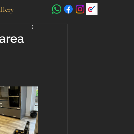
llery
area