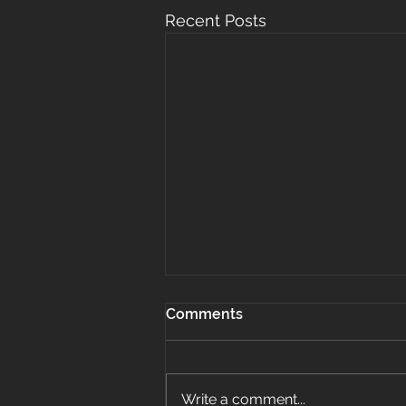
Recent Posts
Comments
Write a comment...